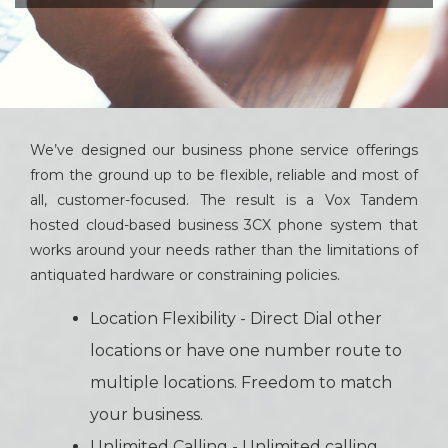
We’ve designed our business phone service offerings
from the ground up to be flexible, reliable and most of
all, customer-focused. The result is a Vox Tandem
hosted cloud-based business 3CX phone system that
works around your needs rather than the limitations of
antiquated hardware or constraining policies.
Location Flexibility - Direct Dial other
locations or have one number route to
multiple locations. Freedom to match
your business.
Unlimited Calling - Unlimited calling