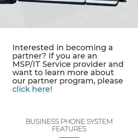
Interested in becoming a
partner? If you are an
MSP/IT Service provider and
want to learn more about
our partner program, please
click here!
BUSINESS PHONE SYSTEM
FEATURES