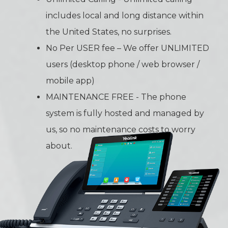
includes local and long distance within
the United States, no surprises.
No Per USER fee – We offer UNLIMITED
users (desktop phone / web browser /
mobile app)
MAINTENANCE FREE - The phone
system is fully hosted and managed by
us, so no maintenance costs to worry
about.