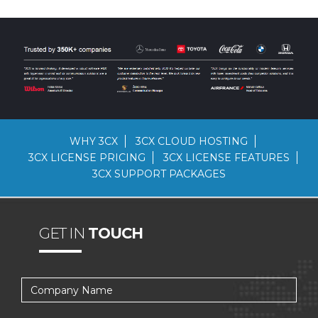
WHY 3CX
3CX CLOUD HOSTING
3CX LICENSE PRICING
3CX LICENSE FEATURES
3CX SUPPORT PACKAGES
GET IN
TOUCH