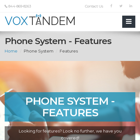
844-869-8263
Contact Us
Phone System - Features
Home
Phone System
Features
PHONE SYSTEM -
FEATURES
Looking for features? Look no further, we have you
covered!