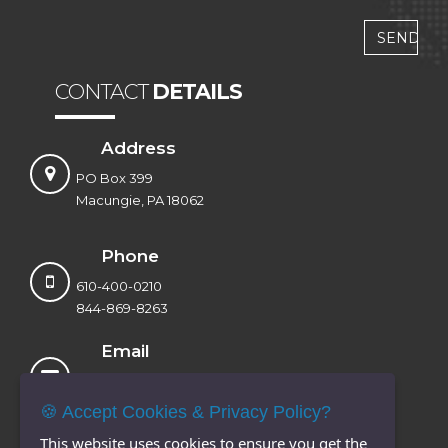
CONTACT
DETAILS
Address
PO Box 399
Macungie, PA 18062
Phone
610-400-0210
844-869-8263
Email
sales@voxtandem.com
info@voxtandem.com
🍪 Accept Cookies & Privacy Policy?
This website uses cookies to ensure you get the
Website