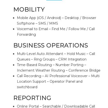
MOBILITY
Mobile App (iOS / Android) – Desktop / Browser
Softphone – SMS / MMS
Voicemail to Email – Find Me / Follow Me / Call
Forwarding
BUSINESS OPERATIONS
Multi-Level Auto Attendant – Hold Music – Call
Queues – Ring Groups – CRM Integration
Time-Based Routing – Number Porting –
Inclement Weather Routing – Conference Bridge
Call Recording – AI Professional Voiceover – Multi
Location Support – Operator Panel and
switchboard
REPORTING
Online Portal – Searchable / Downloadable Call