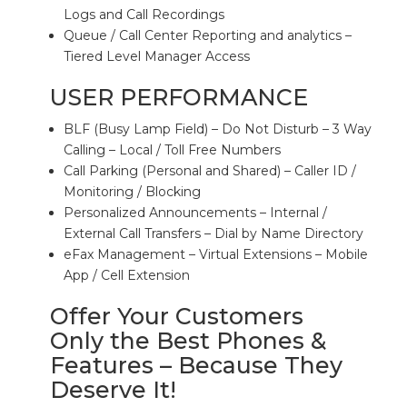
Logs and Call Recordings
Queue / Call Center Reporting and analytics –
Tiered Level Manager Access
USER PERFORMANCE
BLF (Busy Lamp Field) – Do Not Disturb – 3 Way
Calling – Local / Toll Free Numbers
Call Parking (Personal and Shared) – Caller ID /
Monitoring / Blocking
Personalized Announcements – Internal /
External Call Transfers – Dial by Name Directory
eFax Management – Virtual Extensions – Mobile
App / Cell Extension
Offer Your Customers
Only the Best Phones &
Features – Because They
Deserve It!