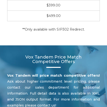
$399.00
$499.00
**Only available with SIP302 Redirect.
Vox Tandem Price Match
Competitive Offers
Vox Tandem will price match competitive offers!
Ask about higher commitment level pricing, please
contact our sales department for additional
information. Full detail data is also available in XML
and JSON output format. For more information and
examples please contact us!