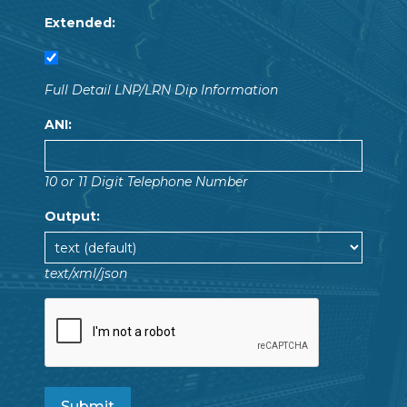
Extended:
Full Detail LNP/LRN Dip Information
ANI:
10 or 11 Digit Telephone Number
Output:
text/xml/json
Submit