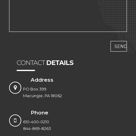
CONTACT
DETAILS
Address
PO Box 399
Macungie, PA 18062
Phone
610-400-0210
844-869-8263