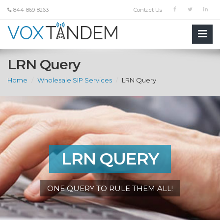
844-869-8263
Contact Us
LRN Query
Home
Wholesale SIP Services
LRN Query
LRN QUERY
ONE QUERY TO RULE THEM ALL!