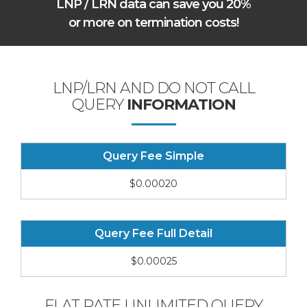
LNP / LRN data can save you 20%
or more on termination costs!
LNP/LRN AND DO NOT CALL
QUERY
INFORMATION
Query Fee Simple
$0.00020
Query Fee Full Detail
$0.00025
FLAT RATE UNLIMITED QUERY