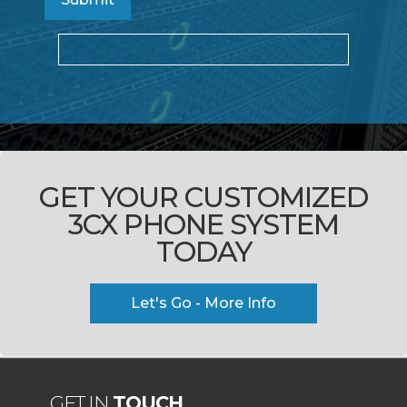
GET YOUR CUSTOMIZED
3CX PHONE SYSTEM
TODAY
Let's Go - More Info
GET IN
TOUCH