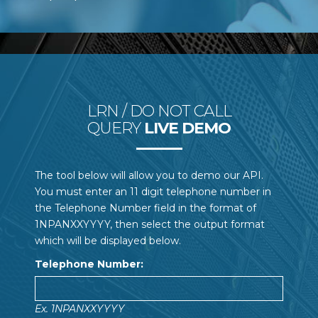
LRN / DO NOT CALL
QUERY
LIVE DEMO
The tool below will allow you to demo our API.
You must enter an 11 digit telephone number in
the Telephone Number field in the format of
1NPANXXYYYY, then select the output format
which will be displayed below.
Telephone Number:
Ex. 1NPANXXYYYY