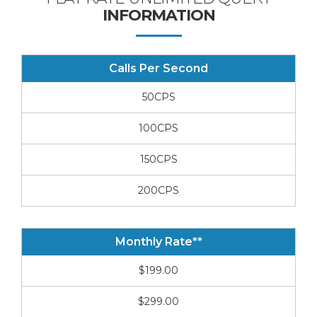
INFORMATION
Calls Per Second
50CPS
100CPS
150CPS
200CPS
Monthly Rate**
$199.00
$299.00