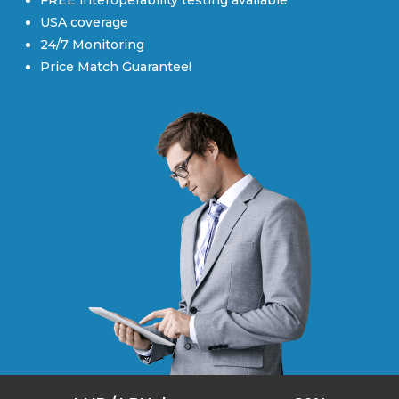
FREE interoperability testing available
USA coverage
24/7 Monitoring
Price Match Guarantee!