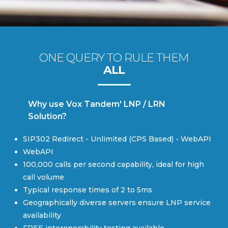
ONE QUERY TO RULE THEM
ALL
Why use Vox Tandem' LNP / LRN
Solution?
SIP302 Redirect - Unlimited (CPS Based) - WebAPI
WebAPI
100,000 calls per second capability, ideal for high
call volume
Typical response times of 2 to 5ms
Geographically diverse servers ensure LNP service
availability